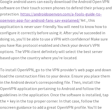
Google android users can easily download the Android Open VPN
software on their touch screen phones to defend their privacy and
protection.
https://androidopenvpn.com/a-fools-guide-to-
openvpn-app-for-android-fans-say-explained/
Yet , this
application is never user-friendly. You will need to know how to
configure it correctly before using it. After you’ve succeeded in
doing so, you’ll be able to use a VPN with confidence! Make sure
you have Ras protocol enabled and check your device’s VPN
options. The VPN client definitely will select the best server
based upon the country where you’re located.
To install OpenVPN, go to the VPN provider’s web page and down
load the construction files to your device. Ensure you place them
in the Android device’s corresponding file. Then, install the
OpenVPN application pertaining to Android and follow the
guidelines in the application. Once the software is installed, tap
the + key in the top proper corner. In that case, follow the
onscreen guidance to add a great OpenVPN profile. You’ll be