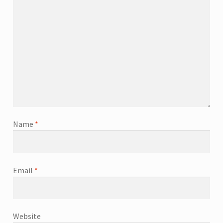
Name
*
Email
*
Website