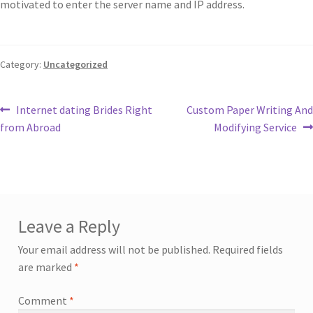
motivated to enter the server name and IP address.
Category:
Uncategorized
Internet dating Brides Right
Custom Paper Writing And
from Abroad
Modifying Service
Leave a Reply
Your email address will not be published.
Required fields
are marked
*
Comment
*