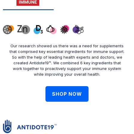
Our research showed us there was a need for supplements
that comprised key essential ingredients for immune support.
So with the help of leading health experts and doctors, we
created Antidote19™. We combined 6 key ingredients that
work together to proactively support your immune system
while improving your overall health.
SHOP NOW