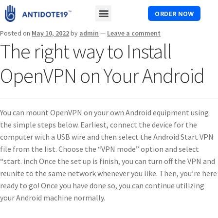
ORDER NOW
Posted on
May 10, 2022
by
admin
—
Leave a comment
The right way to Install
OpenVPN on Your Android
You can mount OpenVPN on your own Android equipment using
the simple steps below. Earliest, connect the device for the
computer with a USB wire and then select the Android Start VPN
file from the list. Choose the “VPN mode” option and select
“start. inch Once the set up is finish, you can turn off the VPN and
reunite to the same network whenever you like. Then, you’re here
ready to go! Once you have done so, you can continue utilizing
your Android machine normally.