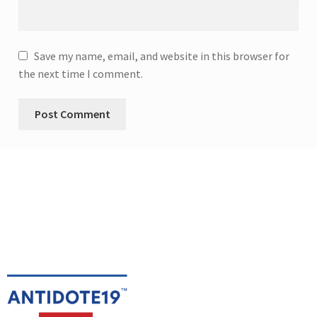
Save my name, email, and website in this browser for
the next time I comment.